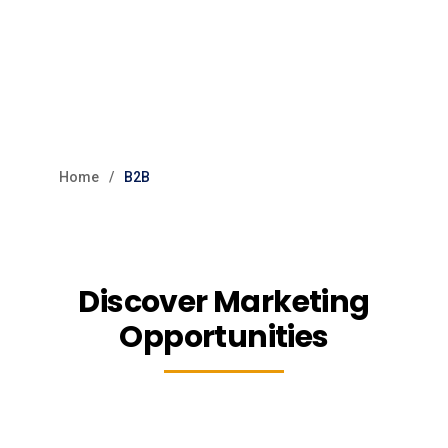
Home
B2B
Discover Marketing
Opportunities