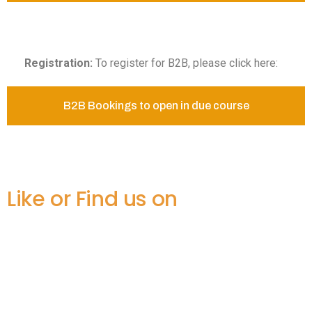
Registration:
To register for B2B, please click here:
B2B Bookings to open in due course
Like or Find us on