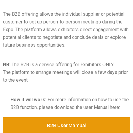
The B2B offering allows the individual supplier or potential
customer to set up person-to-person meetings during the
Expo. The platform allows exhibitors direct engagement with
potential clients to negotiate and conclude deals or explore
future business opportunities.
NB:
The B2B is a service offering for Exhibitors ONLY.
The platform to arrange meetings will close a few days prior
to the event.
How it will work:
For more information on how to use the
B2B function, please download the user Manual here:
B2B User Mamual