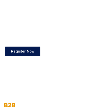
Register Now
B2B