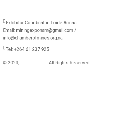
Exhibitor Coordinator: Loide Armas
Email: miningexponam@gmail.com /
info@chamberofmines.org.na
Tel: +264 61 237 925
© 2023,
BI-Dynamics
. All Rights Reserved.